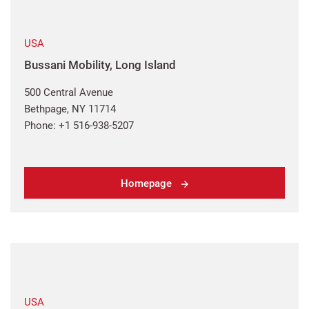
USA
Bussani Mobility, Long Island
500 Central Avenue
Bethpage, NY 11714
Phone: +1 516-938-5207
Homepage
USA