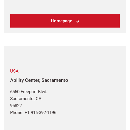
Homepage
USA
Ability Center, Sacramento
6550 Freeport Blvd.
Sacramento, CA
95822
Phone: +1 916-392-1196