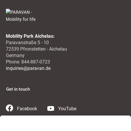
Mobility Park Aichelau:
Paravanstraße 5 - 10
72539 Pfronstetten - Aichelau
Germany
Phone: 844-887-0723
inquiries@paravan.de
Get in touch
Facebook
YouTube
Instagram
Twitter
LinkedIn