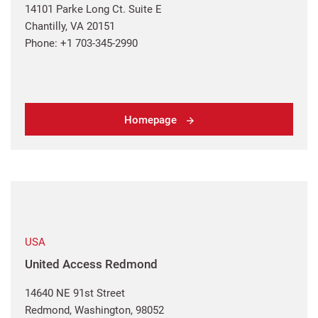
14101 Parke Long Ct. Suite E
Chantilly, VA 20151
Phone: +1 703-345-2990
Homepage
USA
United Access Redmond
14640 NE 91st Street
Redmond, Washington, 98052