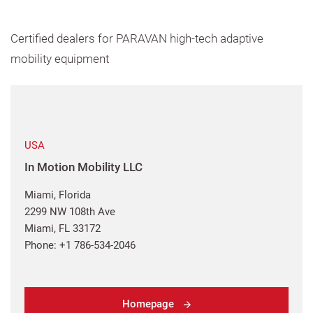
Certified dealers for PARAVAN high-tech adaptive
mobility equipment
USA
In Motion Mobility LLC
Miami, Florida
2299 NW 108th Ave
Miami, FL 33172
Phone: +1 786-534-2046
Homepage