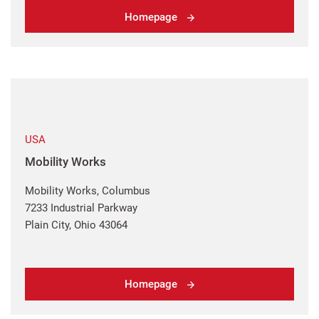
Homepage
USA
Mobility Works
Mobility Works, Columbus
7233 Industrial Parkway
Plain City, Ohio 43064
Homepage