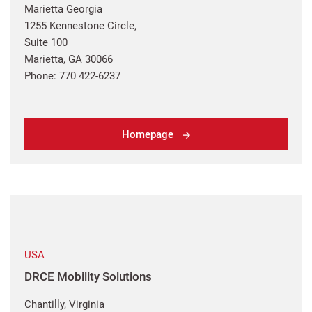
Marietta Georgia
1255 Kennestone Circle,
Suite 100
Marietta, GA 30066
Phone: 770 422-6237
Homepage
USA
DRCE Mobility Solutions
Chantilly, Virginia