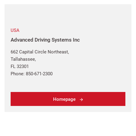
USA
Advanced Driving Systems Inc
662 Capital Circle Northeast,
Tallahassee,
FL 32301
Phone: 850-671-2300
Homepage