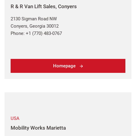
R & R Van Lift Sales, Conyers
2130 Sigman Road NW
Conyers, Georgia 30012
Phone: +1 (770) 483-0767
Homepage
USA
Mobility Works Marietta