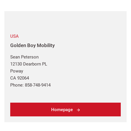
USA
Golden Boy Mobility
Sean Peterson
12130 Dearborn PL
Poway
CA 92064
Phone: 858-748-9414
Homepage