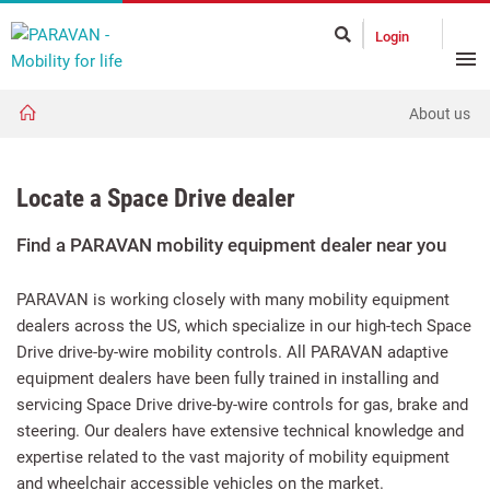
Login
About us
Locate a Space Drive dealer
Find a PARAVAN mobility equipment dealer near you
PARAVAN is working closely with many mobility equipment
dealers across the US, which specialize in our high-tech Space
Drive drive-by-wire mobility controls. All PARAVAN adaptive
equipment dealers have been fully trained in installing and
servicing Space Drive drive-by-wire controls for gas, brake and
steering. Our dealers have extensive technical knowledge and
expertise related to the vast majority of mobility equipment
and wheelchair accessible vehicles on the market.