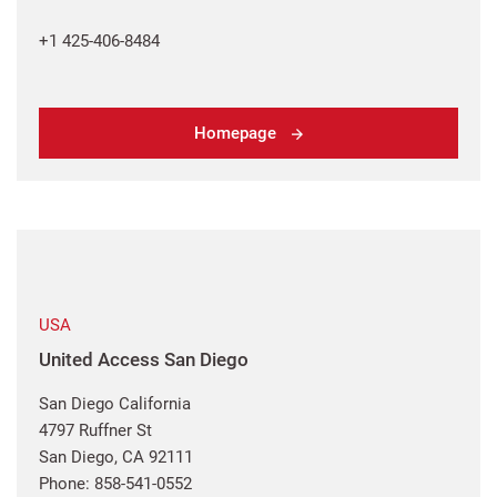
+1 425-406-8484
Homepage
USA
United Access San Diego
San Diego California
4797 Ruffner St
San Diego, CA 92111
Phone: 858-541-0552