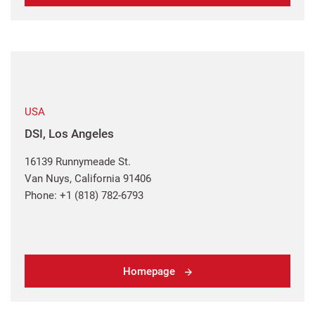
USA
DSI, Los Angeles
16139 Runnymeade St.
Van Nuys, California 91406
Phone: +1 (818) 782-6793
Homepage