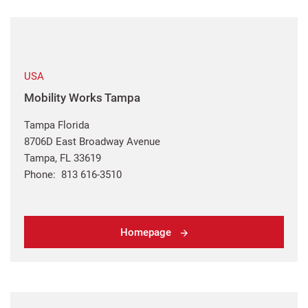
USA
Mobility Works Tampa
Tampa Florida
8706D East Broadway Avenue
Tampa, FL 33619
Phone: 813 616-3510
Homepage