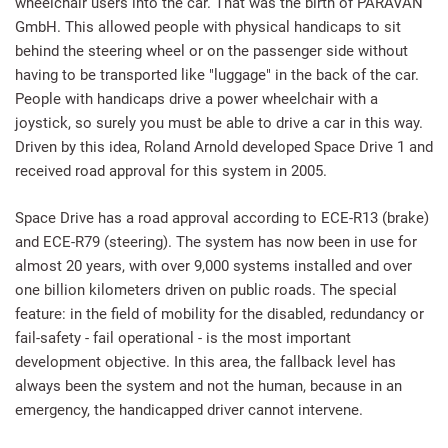
wheelchair users into the car. That was the birth of PARAVAN
GmbH. This allowed people with physical handicaps to sit
behind the steering wheel or on the passenger side without
having to be transported like "luggage" in the back of the car.
People with handicaps drive a power wheelchair with a
joystick, so surely you must be able to drive a car in this way.
Driven by this idea, Roland Arnold developed Space Drive 1 and
received road approval for this system in 2005.
Space Drive has a road approval according to ECE-R13 (brake)
and ECE-R79 (steering). The system has now been in use for
almost 20 years, with over 9,000 systems installed and over
one billion kilometers driven on public roads. The special
feature: in the field of mobility for the disabled, redundancy or
fail-safety - fail operational - is the most important
development objective. In this area, the fallback level has
always been the system and not the human, because in an
emergency, the handicapped driver cannot intervene.