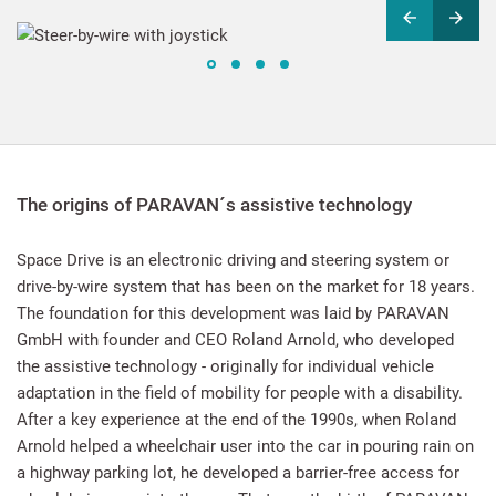
The origins of PARAVAN´s assistive technology
Space Drive is an electronic driving and steering system or
drive-by-wire system that has been on the market for 18 years.
The foundation for this development was laid by PARAVAN
GmbH with founder and CEO Roland Arnold, who developed
the assistive technology - originally for individual vehicle
adaptation in the field of mobility for people with a disability.
After a key experience at the end of the 1990s, when Roland
Arnold helped a wheelchair user into the car in pouring rain on
a highway parking lot, he developed a barrier-free access for