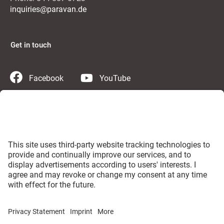
inquiries@paravan.de
Get in touch
Facebook
YouTube
Instagram
Twitter
LinkedIn
Contact us
PARAVAN Germany
Imprint
GTC
Privacy Statement