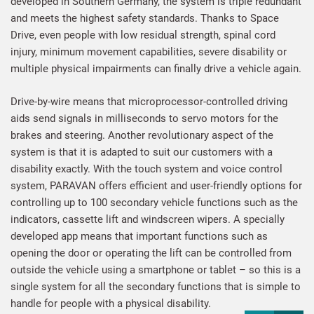
developed in Southern Germany, the system is triple redundant
and meets the highest safety standards. Thanks to Space
Drive, even people with low residual strength, spinal cord
injury, minimum movement capabilities, severe disability or
multiple physical impairments can finally drive a vehicle again.
Drive-by-wire means that microprocessor-controlled driving
aids send signals in milliseconds to servo motors for the
brakes and steering. Another revolutionary aspect of the
system is that it is adapted to suit our customers with a
disability exactly. With the touch system and voice control
system, PARAVAN offers efficient and user-friendly options for
controlling up to 100 secondary vehicle functions such as the
indicators, cassette lift and windscreen wipers. A specially
developed app means that important functions such as
opening the door or operating the lift can be controlled from
outside the vehicle using a smartphone or tablet – so this is a
single system for all the secondary functions that is simple to
handle for people with a physical disability.