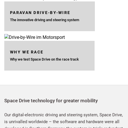
PARAVAN DRIVE-BY-WIRE
The innovative driving and steering system
WHY WE RACE
Why we test Space Drive on the race track
Space Drive technology for greater mobility
Our digital-electronic driving and steering system, Space Drive,
is unrivalled worldwide – the software and hardware were all