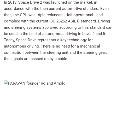
In 2013, Space Drive 2 was launched on the market, in
accordance with the then current automotive standard. Even
then, the CPU was triple redundant - fail operational - and
complied with the current ISO 26262 ASIL D standard. Driving
and steering systems approved according to this standard can
be used in the field of autonomous driving in Level 4 and 5.
Today, Space Drive represents a key technology for
autonomous driving. There is no need for a mechanical
connection between the steering unit and the steering gear;
the signals are passed on by a cable.