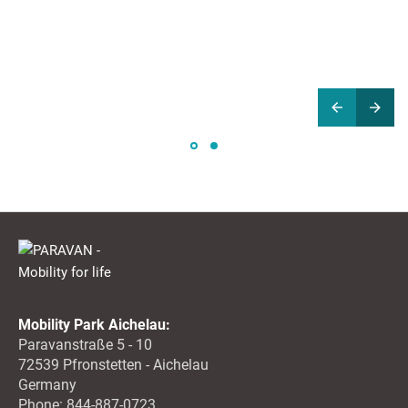
Mobility Park Aichelau:
Paravanstraße 5 - 10
72539 Pfronstetten - Aichelau
Germany
Phone: 844-887-0723