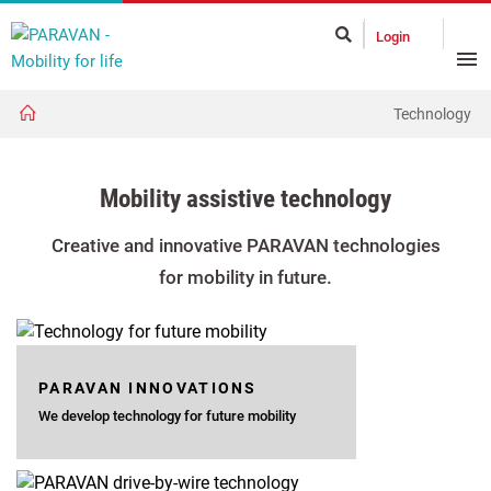
Login
Technology
Mobility assistive technology
Creative and innovative PARAVAN technologies
for mobility in future.
PARAVAN INNOVATIONS
We develop technology for future mobility