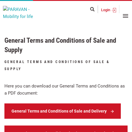
Login
General Terms and Conditions of Sale and
Supply
GENERAL TERMS AND CONDITIONS OF SALE &
SUPPLY
Here you can download our General Terms and Conditions as
a PDF document:
General Terms and Conditions of Sale and Delivery